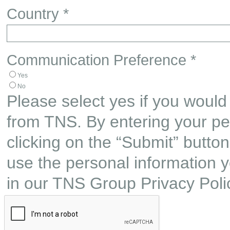
Country *
Communication Preference *
Yes
No
Please select yes if you would 
from TNS. By entering your pe
clicking on the “Submit” butto
use the personal information y
in our TNS Group Privacy Poli