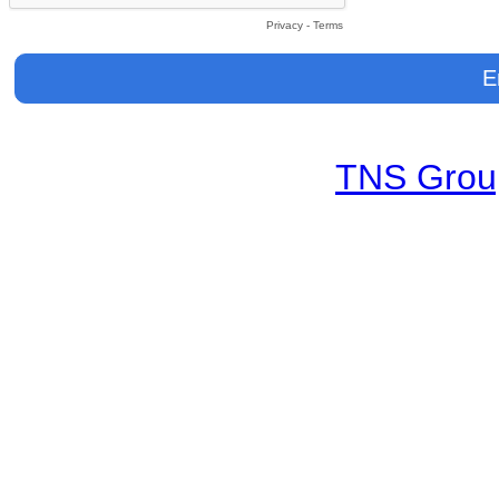
Privacy
-
Terms
TNS Group