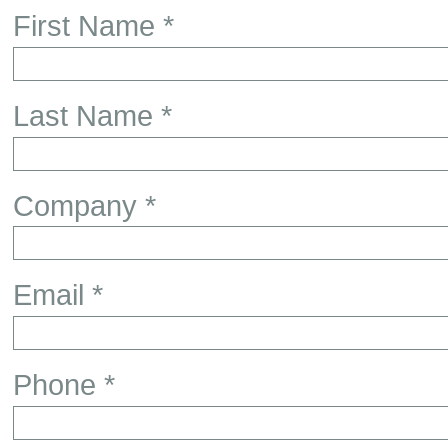
First Name *
Last Name *
Company *
Email *
Phone *