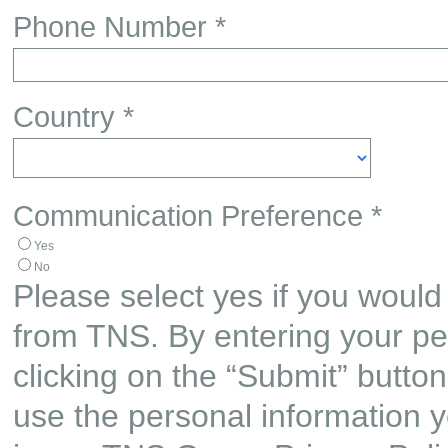
Phone Number *
Country *
Communication Preference *
Yes
No
Please select yes if you would 
from TNS. By entering your pe
clicking on the “Submit” butto
use the personal information y