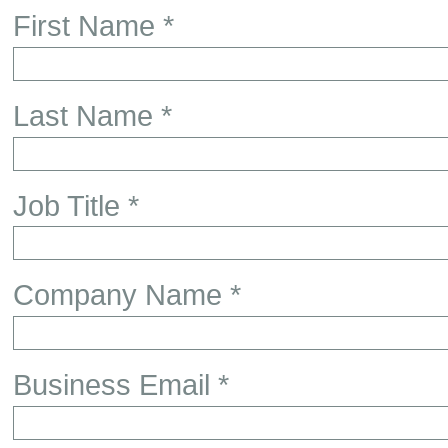
First Name *
Last Name *
Job Title *
Company Name *
Business Email *