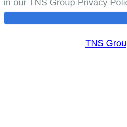
in our TNS Group Privacy Poli
TNS Group