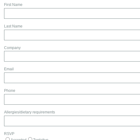
First Name
Last Name
Company
Email
Phone
Allergies/dietary requirements
RSVP
Accepted
Tentative